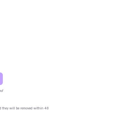
ed
and they will be removed within 48