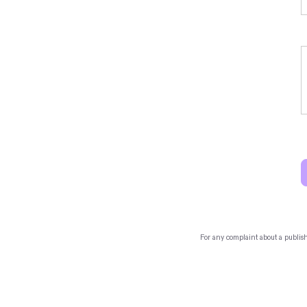
For any complaint about a publis