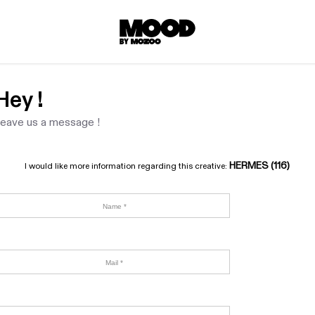
Hey !
eave us a message !
HERMES (116)
I would like more information regarding this creative: