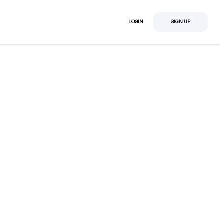
LOGIN
SIGN UP