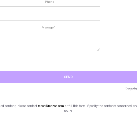
SEND
*requir
hed content, please contact
mood@mozoo.com
or fill this form. Specify the contents concerned 
hours.