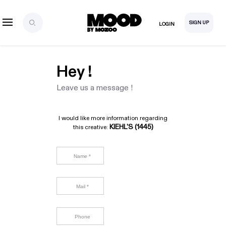
SIGN UP
LOGIN
Hey !
Leave us a message !
I would like more information regarding
KIEHL'S (1445)
this creative: