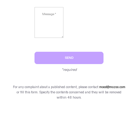
SEND
*required
For any complaint about a published content, please contact
mood@mozoo.com
or fill this form. Specify the contents concerned and they will be removed
within 48 hours.