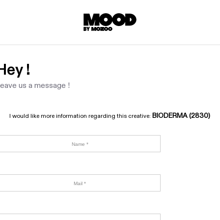
Hey !
eave us a message !
BIODERMA (2830)
I would like more information regarding this creative: