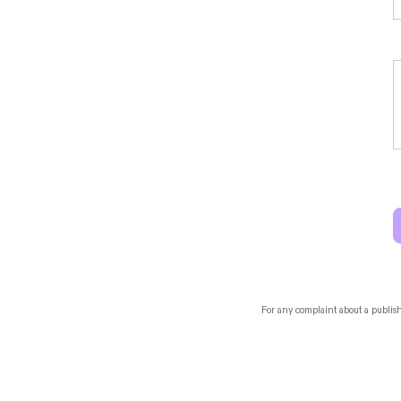
For any complaint about a publis