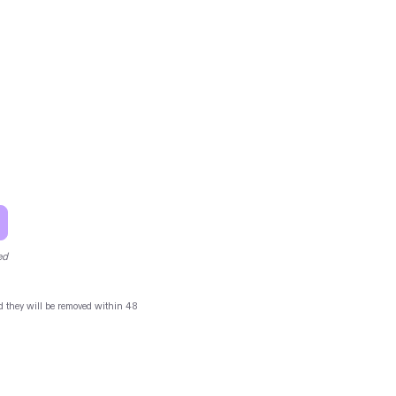
ed
and they will be removed within 48