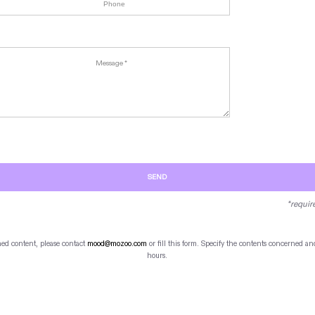
SEND
*requir
hed content, please contact
mood@mozoo.com
or fill this form. Specify the contents concerned 
hours.