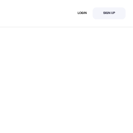
LOGIN
SIGN UP