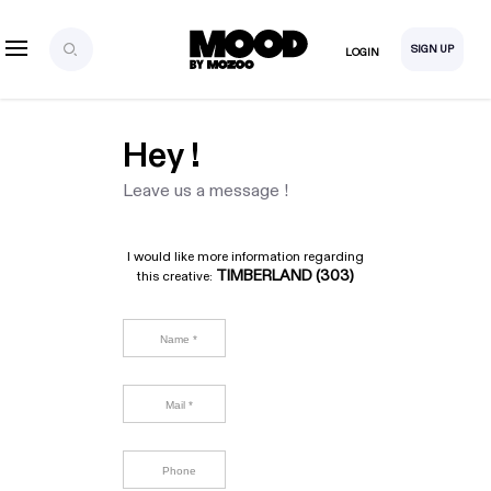
SIGN UP
LOGIN
Hey !
Leave us a message !
I would like more information regarding
TIMBERLAND (303)
this creative: