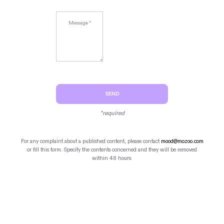
SEND
*required
For any complaint about a published content, please contact
mood@mozoo.com
or fill this form. Specify the contents concerned and they will be removed
within 48 hours.