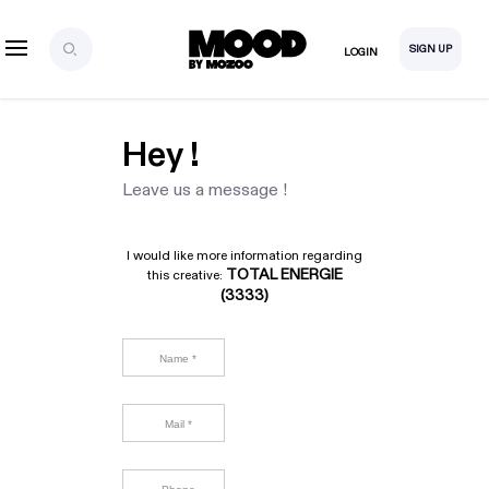
SIGN UP
LOGIN
Hey !
Leave us a message !
I would like more information regarding
TOTAL ENERGIE
this creative:
(3333)