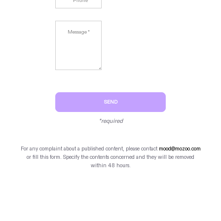
SEND
*required
For any complaint about a published content, please contact
mood@mozoo.com
or fill this form. Specify the contents concerned and they will be removed
within 48 hours.