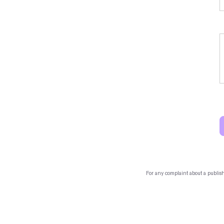
For any complaint about a publis