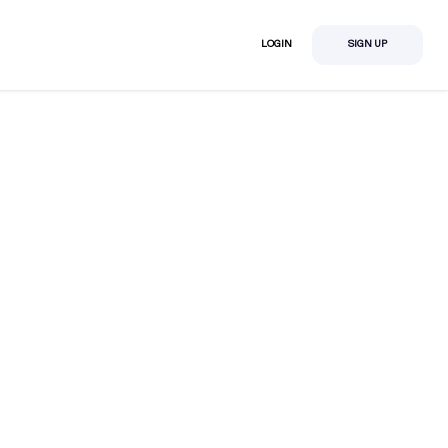
LOGIN
SIGN UP