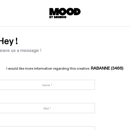
Hey !
eave us a message !
RABANNE (3466)
I would like more information regarding this creative: