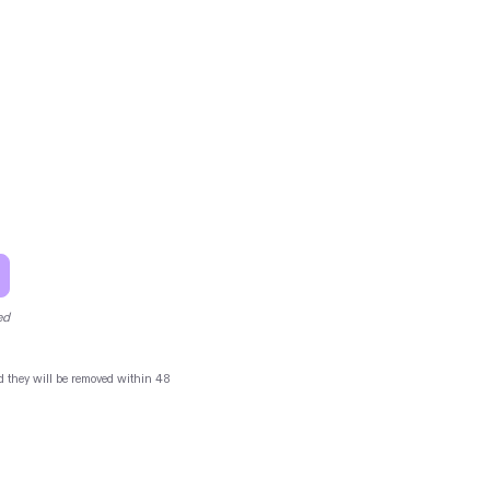
ed
and they will be removed within 48