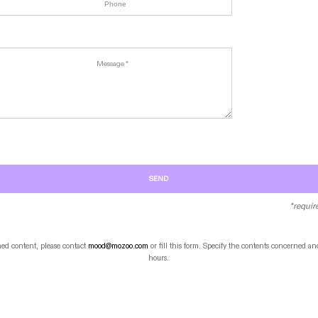
SEND
*requir
hed content, please contact
mood@mozoo.com
or fill this form. Specify the contents concerned 
hours.