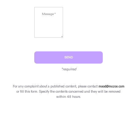
SEND
*required
For any complaint about a published content, please contact
mood@mozoo.com
or fill this form. Specify the contents concerned and they will be removed
within 48 hours.