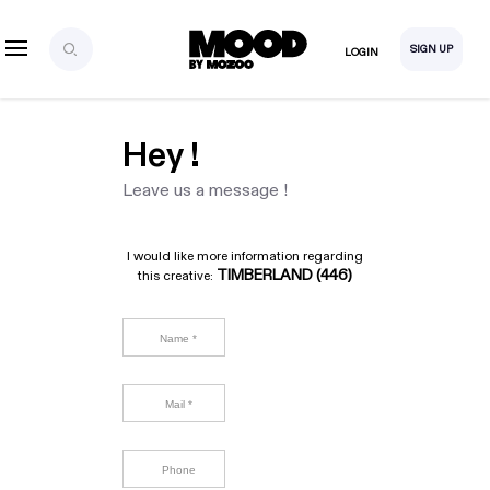
SIGN UP
LOGIN
Hey !
Leave us a message !
I would like more information regarding
TIMBERLAND (446)
this creative: