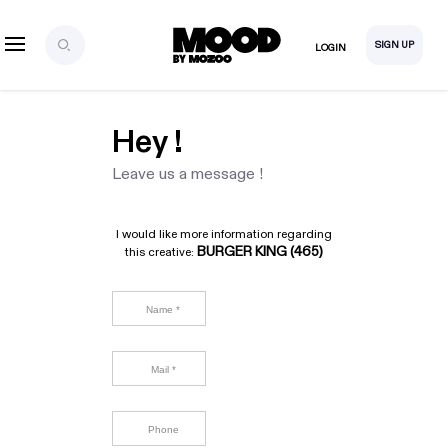
SIGN UP
LOGIN
Hey !
Leave us a message !
I would like more information regarding
BURGER KING (465)
this creative: