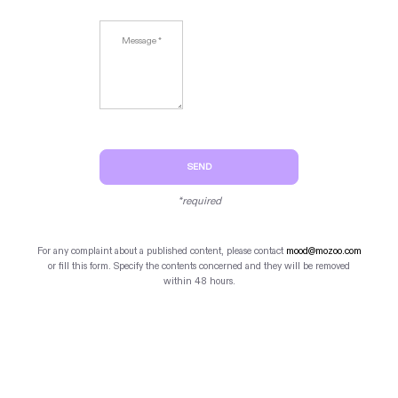
SEND
*required
For any complaint about a published content, please contact
mood@mozoo.com
or fill this form. Specify the contents concerned and they will be removed
within 48 hours.