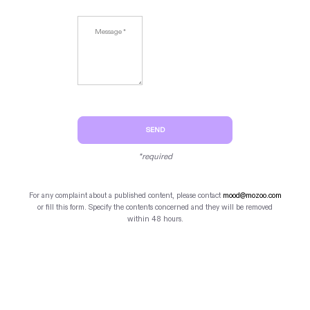
SEND
*required
For any complaint about a published content, please contact
mood@mozoo.com
or fill this form. Specify the contents concerned and they will be removed
within 48 hours.