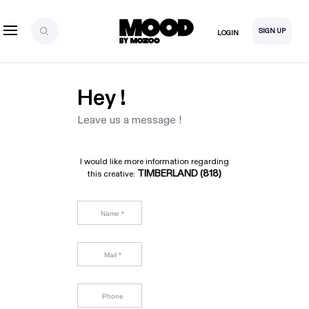
SIGN UP
LOGIN
Hey !
Leave us a message !
I would like more information regarding
TIMBERLAND (818)
this creative: