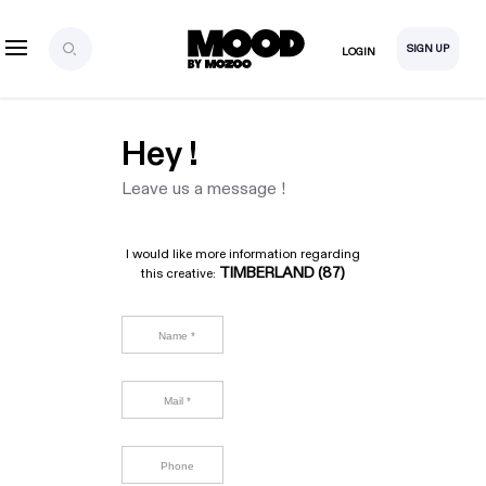
SIGN UP
LOGIN
Hey !
Leave us a message !
I would like more information regarding
TIMBERLAND (87)
this creative: