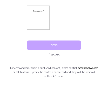
SEND
*required
For any complaint about a published content, please contact
mood@mozoo.com
or fill this form. Specify the contents concerned and they will be removed
within 48 hours.