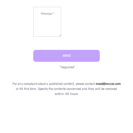
SEND
*required
For any complaint about a published content, please contact
mood@mozoo.com
or fill this form. Specify the contents concerned and they will be removed
within 48 hours.