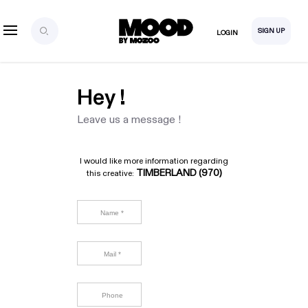
SIGN UP
LOGIN
Hey !
Leave us a message !
I would like more information regarding
TIMBERLAND (970)
this creative: