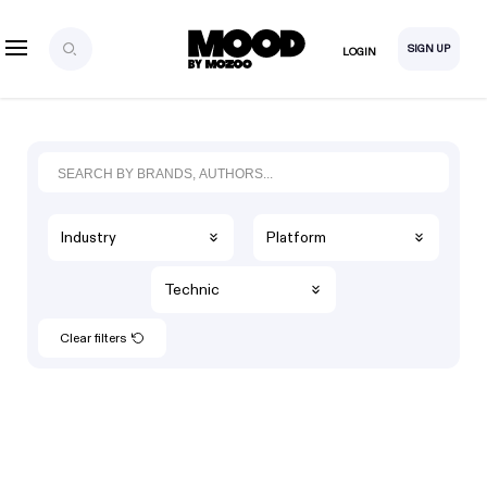
SIGN UP
LOGIN
Industry
Platform
Technic
Clear filters