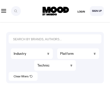
SIGN UP
LOGIN
Industry
Platform
Technic
Clear filters