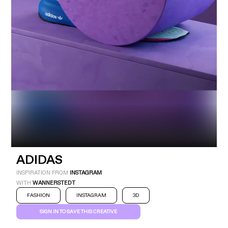
Industry
Platform
Technic
ADIDAS
INSPIRATION FROM
INSTAGRAM
WITH
WANNERSTEDT
FASHION
INSTAGRAM
3D
SIGN IN TO SAVE THIS CREATIVE