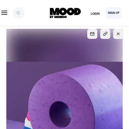
SIGN UP
LOGIN
SIGN UP
FOR FULL
ACCESS
Explore, save and share ultra-creative contents!
Created or hand-selected by our studio to inspire
your future campaigns
LOGIN
SIGN UP