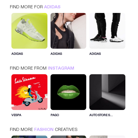
FIND MORE FOR
ADIDAS
ADIDAS
INSTAGRAM
FASHION
ADIDAS
ADIDAS
ADIDAS
FIND MORE FROM
INSTAGRAM
SIGN IN FOR MORE IDEAS
SIGN IN NOW
VESPA
PAGO
AUTO STORE S...
FIND MORE
FASHION
CREATIVES