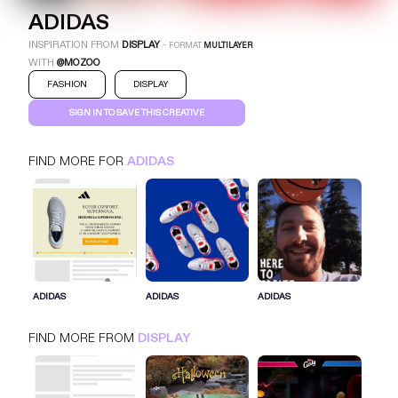
ADIDAS
INSPIRATION FROM
DISPLAY
-
FORMAT
MULTILAYER
WITH
@MOZOO
FASHION
DISPLAY
SIGN IN TO SAVE THIS CREATIVE
FIND MORE FOR
ADIDAS
ADIDAS
MULTILAYER
DISPLAY
FASHION
SIGN IN FOR MORE IDEAS
ADIDAS
ADIDAS
ADIDAS
SIGN IN NOW
FIND MORE FROM
DISPLAY