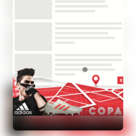
Industry
Platform
Technic