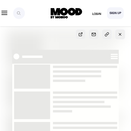
SIGN UP
LOGIN
SIGN UP
FOR FULL
ACCESS
Explore, save and share ultra-creative contents!
Created or hand-selected by our studio to inspire
your future campaigns
LOGIN
SIGN UP