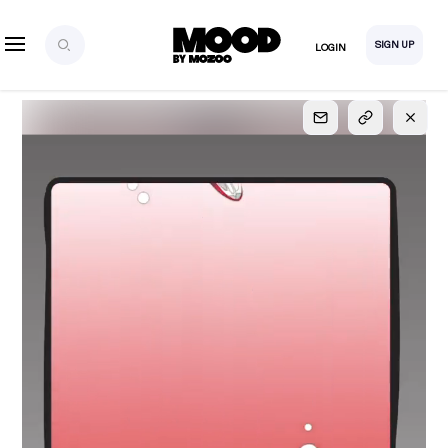
SIGN UP
LOGIN
SIGN UP
FOR FULL
ACCESS
Explore, save and share ultra-creative contents!
Created or hand-selected by our studio to inspire
your future campaigns
LOGIN
SIGN UP