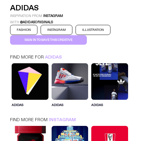
ADIDAS
INSPIRATION FROM
INSTAGRAM
WITH
@ADIDASORIGINALS
FASHION
INSTAGRAM
ILLUSTRATION
SIGN IN TO SAVE THIS CREATIVE
FIND MORE FOR
ADIDAS
ADIDAS
INSTAGRAM
FASHION
SIGN IN FOR MORE IDEAS
ADIDAS
ADIDAS
ADIDAS
SIGN IN NOW
FIND MORE FROM
INSTAGRAM