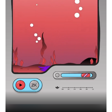
Industry
Platform
Technic