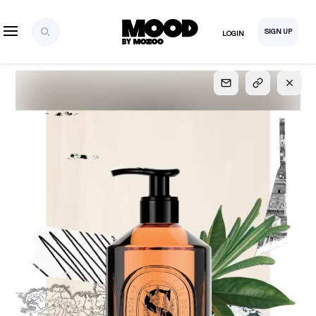
SIGN UP
LOGIN
SIGN UP
FOR FULL
ACCESS
Explore, save and share ultra-creative contents!
Created or hand-selected by our studio to inspire
your future campaigns
LOGIN
SIGN UP