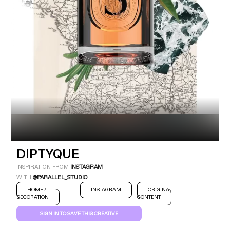
Industry
Platform
Technic
DIPTYQUE
INSPIRATION FROM
INSTAGRAM
WITH
@PARALLEL_STUDIO
HOME /
INSTAGRAM
ORIGINAL
DECORATION
CONTENT
SIGN IN TO SAVE THIS CREATIVE