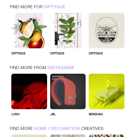
FIND MORE FOR
DIPTYQUE
DIPTYQUE
INSTAGRAM
HOME / DECORATION
DIPTYQUE
DIPTYQUE
DIPTYQUE
FIND MORE FROM
INSTAGRAM
SIGN IN FOR MORE IDEAS
SIGN IN NOW
LUSH
JBL
BERSHKA
FIND MORE
HOME / DECORATION
CREATIVES