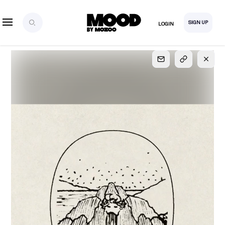
SIGN UP
LOGIN
SIGN UP
FOR FULL
ACCESS
Explore, save and share ultra-creative contents!
Created or hand-selected by our studio to inspire
your future campaigns
LOGIN
SIGN UP