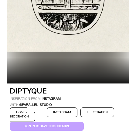
Industry
Platform
Technic
DIPTYQUE
INSPIRATION FROM
INSTAGRAM
WITH
@PARALLEL_STUDIO
HOME /
INSTAGRAM
ILLUSTRATION
DECORATION
SIGN IN TO SAVE THIS CREATIVE