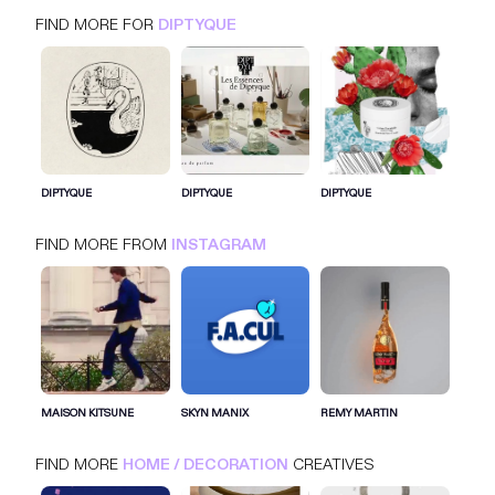
FIND MORE FOR
DIPTYQUE
DIPTYQUE
INSTAGRAM
HOME / DECORATION
DIPTYQUE
DIPTYQUE
DIPTYQUE
FIND MORE FROM
INSTAGRAM
SIGN IN FOR MORE IDEAS
SIGN IN NOW
MAISON KITSUNE
SKYN MANIX
REMY MARTIN
FIND MORE
HOME / DECORATION
CREATIVES