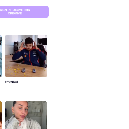
SIGN IN TO SAVE THIS
CREATIVE
HYUNDAI
S