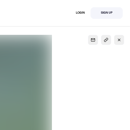
LOGIN
SIGN UP
S