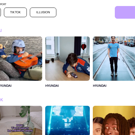
SPORT
TIK TOK
ILLUSION
I
YUNDAI
HYUNDAI
HYUNDAI
SIGN IN FOR MORE IDEA
OK
SIGN IN NOW