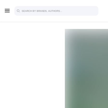
SIGN U
FOR FU
Explore, save and share ultra-creative
studio to inspire your future campaign