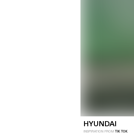
LOGIN
SIGN UP
Industry
Platform
Technic
HYUNDAI
INSPIRATION FROM
TIK TOK