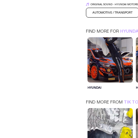
ORIGINAL SOUND - HYUNDAI MOTOR
AUTOMOTIVE / TRANSPORT
FIND MORE FOR
HYUNDA
HYUNDAI
HYUNDAI
H
TIK TOK
AUTOMOTIVE / TRANSPORT
FIND MORE FROM
TIK T