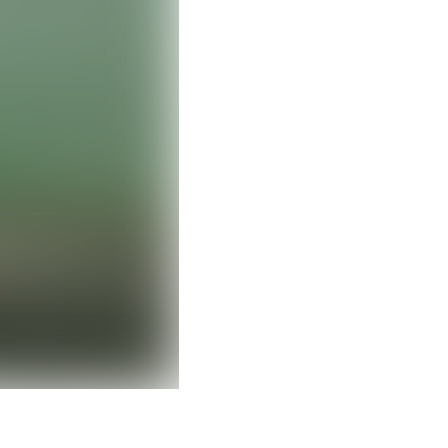
Clear filters