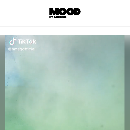
P
LL ACCES
 contents! Created or hand-selected by our
s