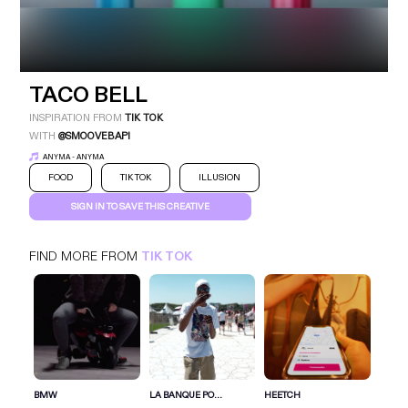
TACO BELL
INSPIRATION FROM
TIK TOK
WITH
@SMOOVEBAPI
ANYMA - ANYMA
FOOD
TIK TOK
ILLUSION
SIGN IN TO SAVE THIS CREATIVE
TACO BELL
TIK TOK
FOOD
FIND MORE FROM
TIK TOK
SIGN IN FOR MORE IDEAS
SIGN IN NOW
BMW
LA BANQUE PO...
HEETCH