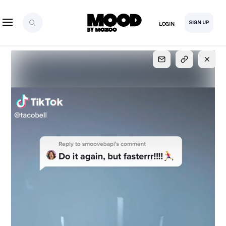
SIGN UP
LOGIN
SIGN UP
FOR FULL
ACCESS
Explore, save and share ultra-creative contents!
Created or hand-selected by our studio to inspire
your future campaigns
LOGIN
SIGN UP