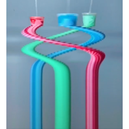
Industry
Platform
Technic