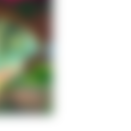
Clear filters