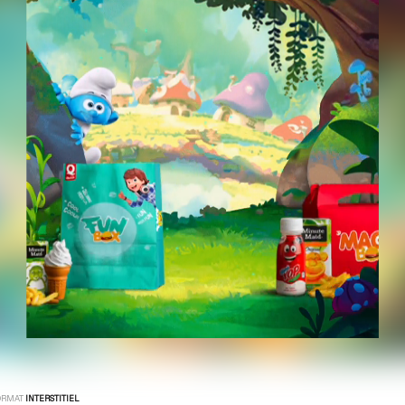
ORMAT
INTERSTITIEL