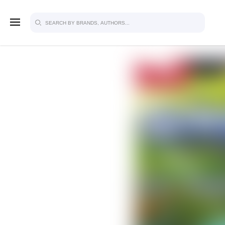
SIGN U
FOR FU
Explore, save and share ultra-creative
studio to inspire your future campaign