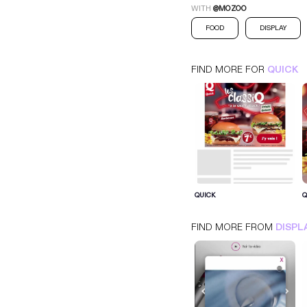
WITH
@MOZOO
FOOD
DISPLAY
FIND MORE FOR
QUICK
QUICK
QUICK
Q
INTERSTITIEL
DISPLAY
FOOD
FIND MORE FROM
DISPL