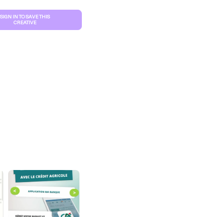
SIGN IN TO SAVE THIS
CREATIVE
S