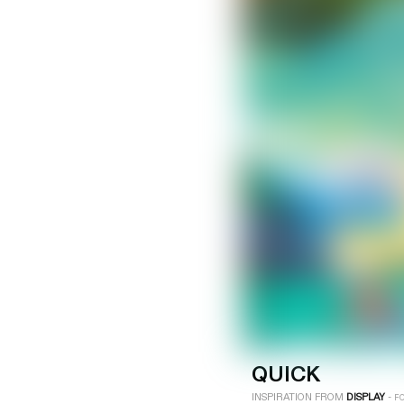
LOGIN
SIGN UP
Industry
Platform
Technic
QUICK
INSPIRATION FROM
DISPLAY
-
F