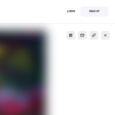
LOGIN
SIGN UP
S