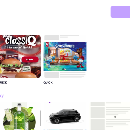
UICK
QUICK
SIGN IN FOR MORE IDEA
AY
SIGN IN NOW