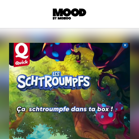
P
LL ACCES
 contents! Created or hand-selected by our
s