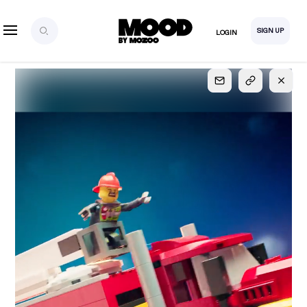
SIGN UP
LOGIN
SIGN UP
FOR FULL
ACCESS
Explore, save and share ultra-creative contents!
Created or hand-selected by our studio to inspire
your future campaigns
LOGIN
SIGN UP