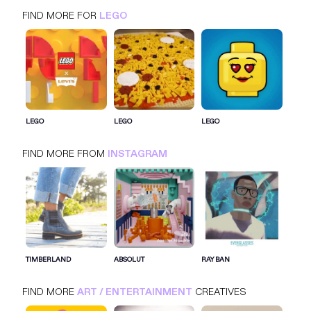
FIND MORE FOR
LEGO
LEGO
INSTAGRAM
ART / ENTERTAINMENT
LEGO
LEGO
LEGO
FIND MORE FROM
INSTAGRAM
SIGN IN FOR MORE IDEAS
SIGN IN NOW
TIMBERLAND
ABSOLUT
RAY BAN
FIND MORE
ART / ENTERTAINMENT
CREATIVES