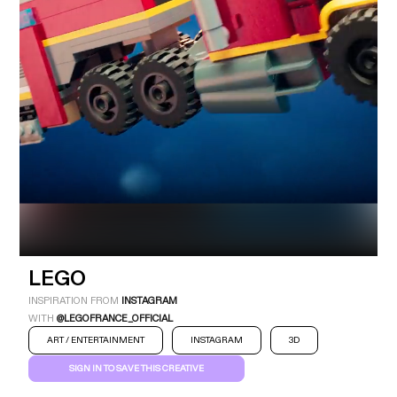
Industry
Platform
Technic
LEGO
INSPIRATION FROM
INSTAGRAM
WITH
@LEGOFRANCE_OFFICIAL
ART / ENTERTAINMENT
INSTAGRAM
3D
SIGN IN TO SAVE THIS CREATIVE