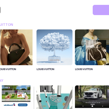
VUITTON
OUIS VUITTON
LOUIS VUITTON
LOUIS VUITTON
SIGN IN FOR MORE IDEA
AY
SIGN IN NOW