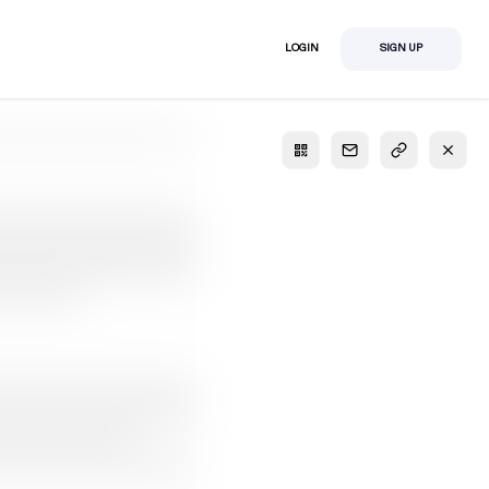
LOGIN
SIGN UP
S