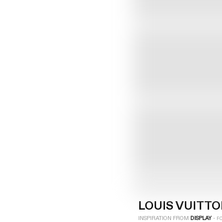
LOGIN
SIGN UP
Industry
Platform
Technic
LOUIS VUITT
INSPIRATION FROM
DISPLAY
-
F