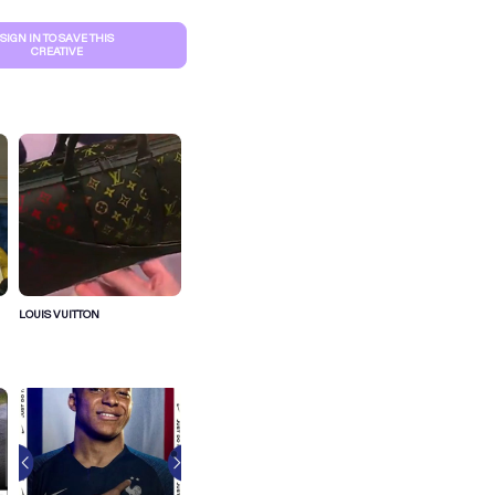
SIGN IN TO SAVE THIS
CREATIVE
LOUIS VUITTON
S