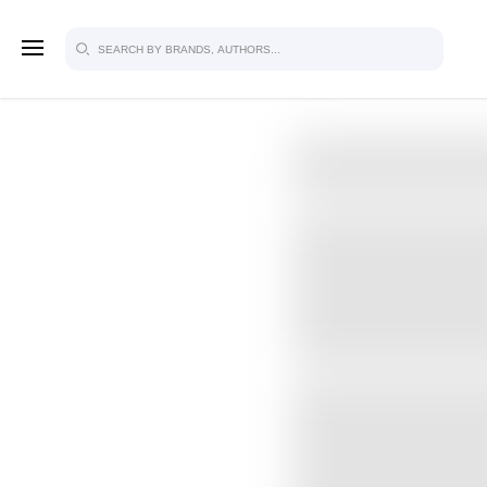
SIGN U
FOR FU
Explore, save and share ultra-creative
studio to inspire your future campaign