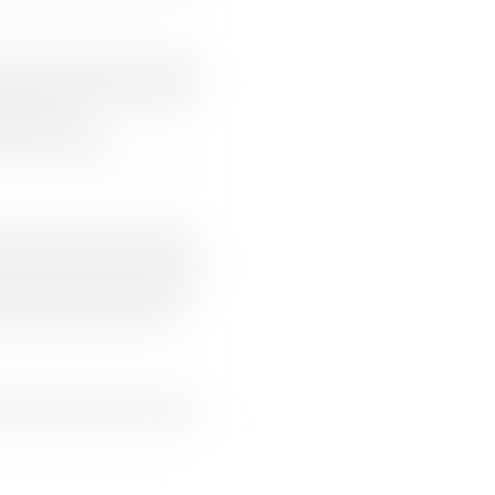
Clear filters