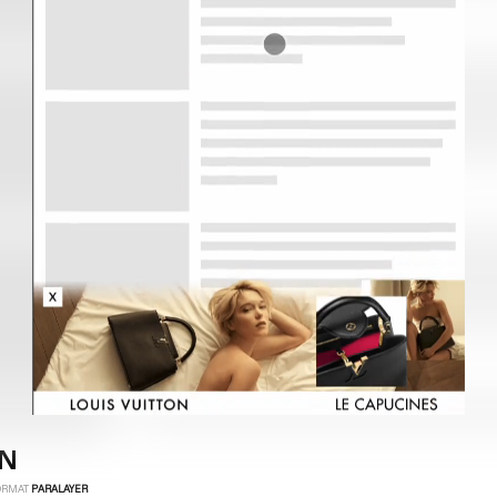
ON
ORMAT
PARALAYER