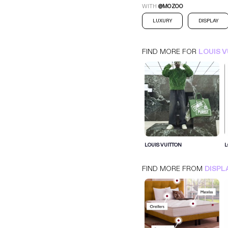
WITH
@MOZOO
LUXURY
DISPLAY
FIND MORE FOR
LOUIS 
LOUIS VUITTON
LOUIS VUITTON
L
PARALAYER
DISPLAY
LUXURY
FIND MORE FROM
DISPL