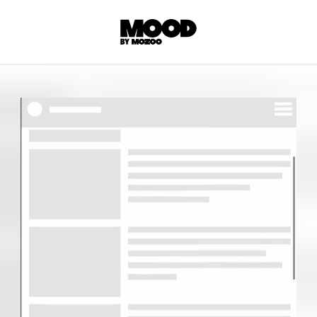
P
LL ACCES
 contents! Created or hand-selected by our
s