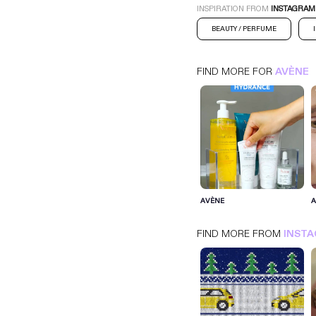
INSPIRATION FROM
INSTAGRAM
BEAUTY / PERFUME
FIND MORE FOR
AVÈNE
AVÈNE
AVÈNE
A
INSTAGRAM
BEAUTY / PERFUME
FIND MORE FROM
INST