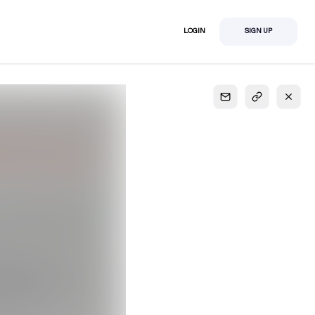
LOGIN
SIGN UP
S