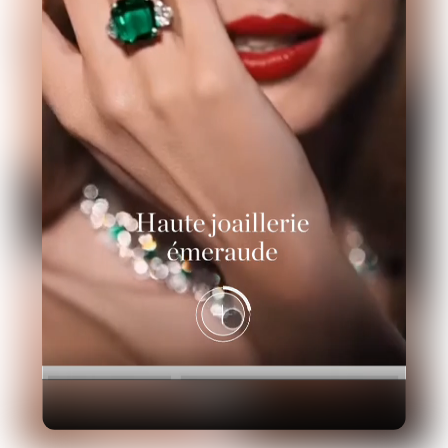
Industry
Platform
Technic