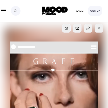
SIGN UP
LOGIN
SIGN UP
FOR FULL
ACCESS
Explore, save and share ultra-creative contents!
Created or hand-selected by our studio to inspire
your future campaigns
LOGIN
SIGN UP