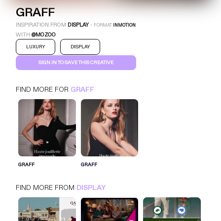
GRAFF
INSPIRATION FROM
DISPLAY
-
FORMAT
INMOTION
WITH
@MOZOO
LUXURY
DISPLAY
SIGN IN TO SAVE THIS CREATIVE
FIND MORE FOR
GRAFF
GRAFF
INMOTION
DISPLAY
LUXURY
SIGN IN FOR MORE IDEAS
GRAFF
GRAFF
SIGN IN NOW
FIND MORE FROM
DISPLAY