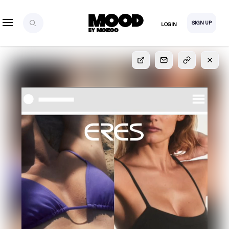
SIGN UP
LOGIN
SIGN UP
FOR FULL
ACCESS
Explore, save and share ultra-creative contents!
Created or hand-selected by our studio to inspire
your future campaigns
LOGIN
SIGN UP