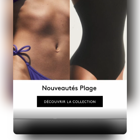
Industry
Platform
Technic