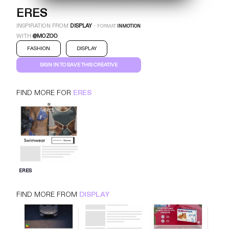
ERES
INSPIRATION FROM
DISPLAY
-
FORMAT
INMOTION
WITH
@MOZOO
FASHION
DISPLAY
SIGN IN TO SAVE THIS CREATIVE
FIND MORE FOR
ERES
ERES
INMOTION
DISPLAY
FASHION
SIGN IN FOR MORE IDEAS
ERES
SIGN IN NOW
FIND MORE FROM
DISPLAY