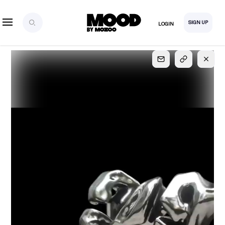
SIGN UP
LOGIN
SIGN UP
FOR FULL
ACCESS
Explore, save and share ultra-creative contents!
Created or hand-selected by our studio to inspire
your future campaigns
LOGIN
SIGN UP