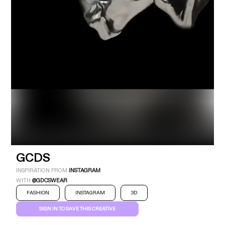
Industry
Platform
Technic
GCDS
INSPIRATION FROM
INSTAGRAM
WITH
@GDCSWEAR
FASHION
INSTAGRAM
3D
SIGN IN TO SAVE THIS CREATIVE