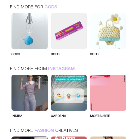
FIND MORE FOR
GCDS
GCDS
INSTAGRAM
FASHION
GCDS
GCDS
GCDS
FIND MORE FROM
INSTAGRAM
SIGN IN FOR MORE IDEAS
SIGN IN NOW
INDIRA
GARDENA
MORT SUBITE
FIND MORE
FASHION
CREATIVES