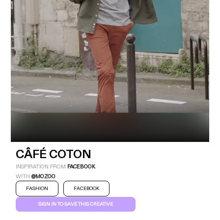
Industry
Platform
Technic
CÂFÉ COTON
INSPIRATION FROM
FACEBOOK
WITH
@MOZOO
FASHION
FACEBOOK
SIGN IN TO SAVE THIS CREATIVE