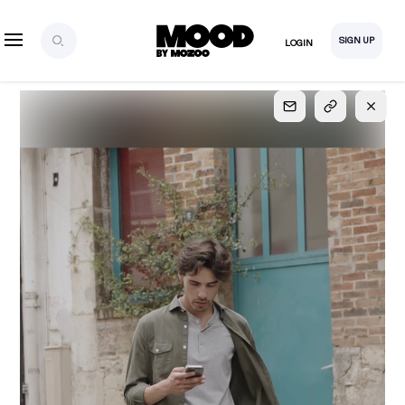
SIGN UP
LOGIN
SIGN UP
FOR FULL
ACCESS
Explore, save and share ultra-creative contents!
Created or hand-selected by our studio to inspire
your future campaigns
LOGIN
SIGN UP