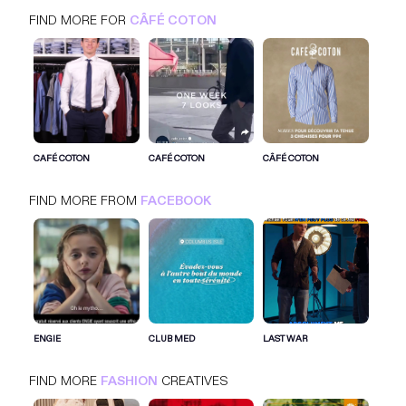
FIND MORE FOR
CÂFÉ COTON
CÂFÉ COTON
FACEBOOK
FASHION
CAFÉ COTON
CAFÉ COTON
CÂFÉ COTON
FIND MORE FROM
FACEBOOK
SIGN IN FOR MORE IDEAS
SIGN IN NOW
ENGIE
CLUB MED
LAST WAR
FIND MORE
FASHION
CREATIVES