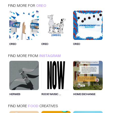
FIND MORE FOR
OREO
OREO
INSTAGRAM
FOOD
OREO
OREO
OREO
FIND MORE FROM
INSTAGRAM
SIGN IN FOR MORE IDEAS
SIGN IN NOW
HERMES
ROCKY MUSIC ...
HOME EXCHANGE
FIND MORE
FOOD
CREATIVES