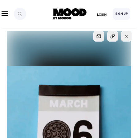
SIGN UP
LOGIN
SIGN UP
FOR FULL
ACCESS
Explore, save and share ultra-creative contents!
Created or hand-selected by our studio to inspire
your future campaigns
LOGIN
SIGN UP