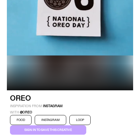
Industry
Platform
Technic
OREO
INSPIRATION FROM
INSTAGRAM
WITH
@OREO
FOOD
INSTAGRAM
LOOP
SIGN IN TO SAVE THIS CREATIVE