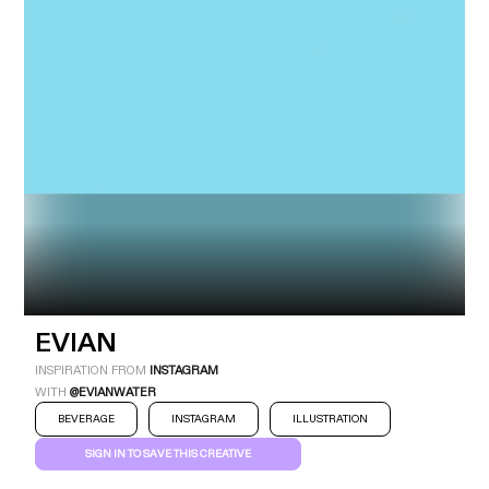
Industry
Platform
Technic
EVIAN
INSPIRATION FROM
INSTAGRAM
WITH
@EVIANWATER
BEVERAGE
INSTAGRAM
ILLUSTRATION
SIGN IN TO SAVE THIS CREATIVE