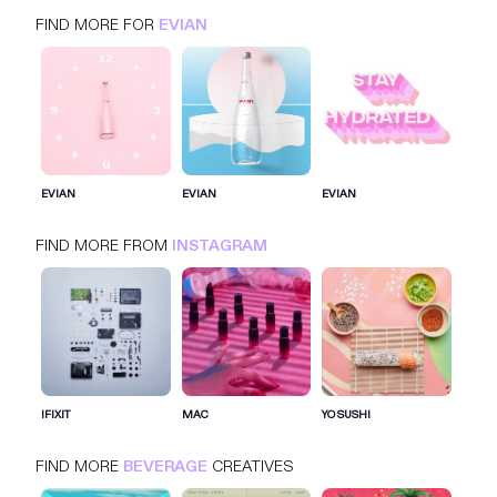
FIND MORE FOR
EVIAN
EVIAN
INSTAGRAM
BEVERAGE
EVIAN
EVIAN
EVIAN
FIND MORE FROM
INSTAGRAM
SIGN IN FOR MORE IDEAS
SIGN IN NOW
IFIXIT
MAC
YO SUSHI
FIND MORE
BEVERAGE
CREATIVES