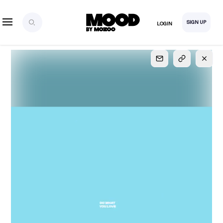
SIGN UP
LOGIN
SIGN UP
FOR FULL
ACCESS
Explore, save and share ultra-creative contents!
Created or hand-selected by our studio to inspire
your future campaigns
LOGIN
SIGN UP