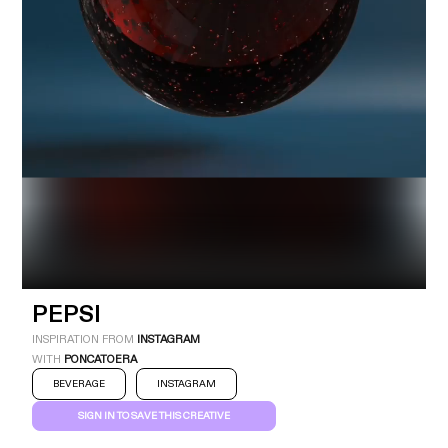
Industry
Platform
Technic
PEPSI
INSPIRATION FROM
INSTAGRAM
WITH
PONCATOERA
BEVERAGE
INSTAGRAM
SIGN IN TO SAVE THIS CREATIVE