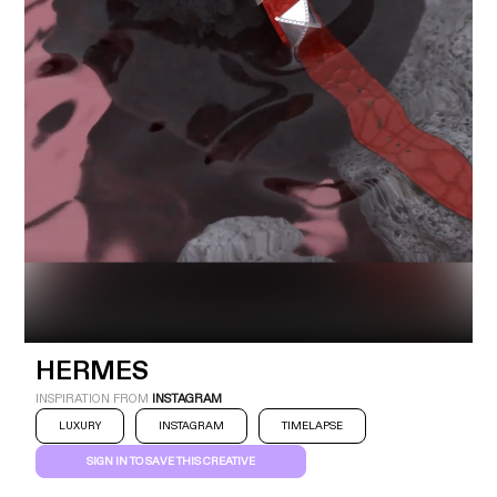
Industry
Platform
Technic
HERMES
INSPIRATION FROM
INSTAGRAM
LUXURY
INSTAGRAM
TIMELAPSE
SIGN IN TO SAVE THIS CREATIVE