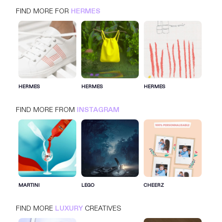
FIND MORE FOR
HERMES
HERMES
INSTAGRAM
LUXURY
HERMES
HERMES
HERMES
FIND MORE FROM
INSTAGRAM
SIGN IN FOR MORE IDEAS
SIGN IN NOW
MARTINI
LEGO
CHEERZ
FIND MORE
LUXURY
CREATIVES