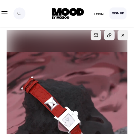
SIGN UP
LOGIN
SIGN UP
FOR FULL
ACCESS
Explore, save and share ultra-creative contents!
Created or hand-selected by our studio to inspire
your future campaigns
LOGIN
SIGN UP