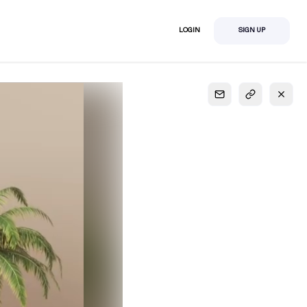
LOGIN
SIGN UP
S