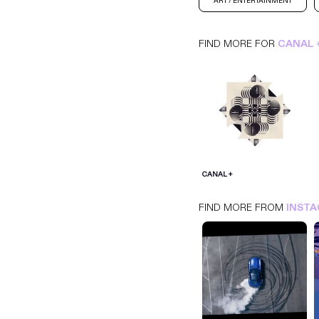
ART / ENTERTAINMENT
FIND MORE FOR
CANAL 
CANAL +
INSTAGRAM
ART / ENTERTAINMENT
CANAL +
FIND MORE FROM
INST