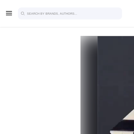
SIGN U
FOR FU
Explore, save and share ultra-creative
studio to inspire your future campaign