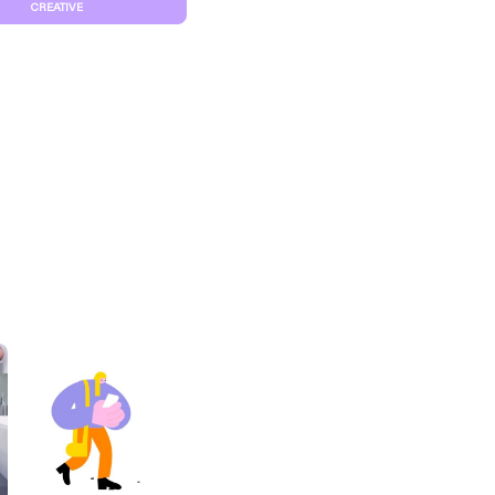
CREATIVE
S