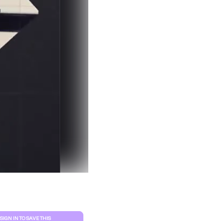
Clear filters
SIGN IN TO SAVE THIS