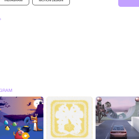
INSTAGRAM
MOTION DESIGN
+
SIGN IN FOR MORE IDEA
AGRAM
SIGN IN NOW