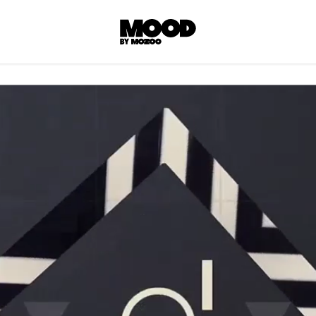
P
LL ACCES
 contents! Created or hand-selected by our
s