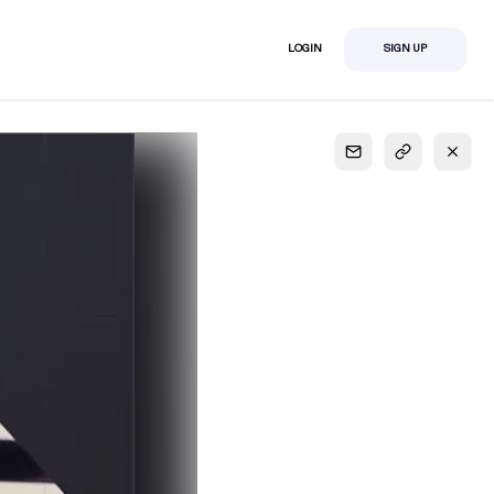
LOGIN
SIGN UP
S