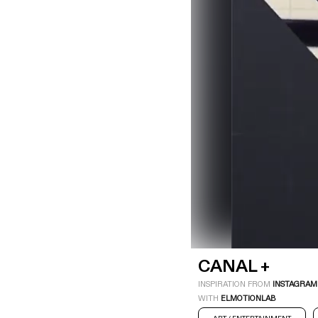
LOGIN
SIGN UP
Industry
Platform
Technic
CANAL +
INSPIRATION FROM
INSTAGRAM
WITH
ELMOTIONLAB