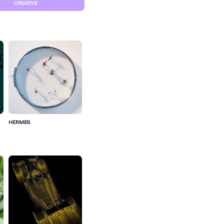
CREATIVE
HERMES
S