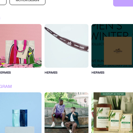
M
MOTION DESIGN
S
HERMES
HERMES
HERMES
SIGN IN FOR MORE IDEA
AGRAM
SIGN IN NOW