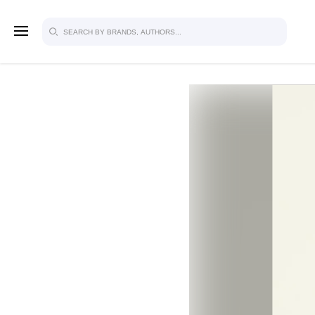
SIGN U
FOR FU
Explore, save and share ultra-creative
studio to inspire your future campaign