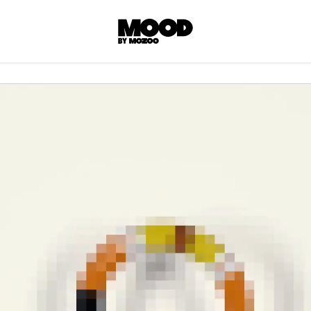
P
LL ACCES
 contents! Created or hand-selected by our
s