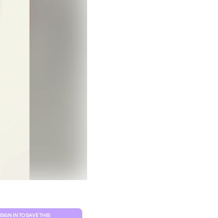
Clear filters
SIGN IN TO SAVE THIS