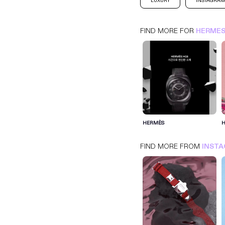
LUXURY
INSTAGRA
FIND MORE FOR
HERME
HERMES
INSTAGRAM
LUXURY
HERMÈS
FIND MORE FROM
INST