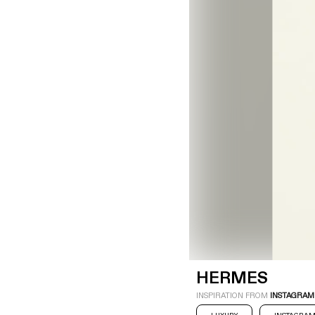
LOGIN
SIGN UP
Industry
Platform
Technic
HERMES
INSPIRATION FROM
INSTAGRAM