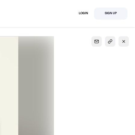
LOGIN
SIGN UP
S