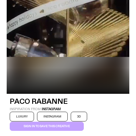
Industry
Platform
Technic
PACO RABANNE
INSPIRATION FROM
INSTAGRAM
LUXURY
INSTAGRAM
3D
SIGN IN TO SAVE THIS CREATIVE