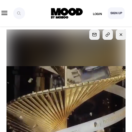
SIGN UP
LOGIN
SIGN UP
FOR FULL
ACCESS
Explore, save and share ultra-creative contents!
Created or hand-selected by our studio to inspire
your future campaigns
LOGIN
SIGN UP