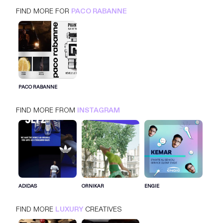
FIND MORE FOR
PACO RABANNE
PACO RABANNE
INSTAGRAM
LUXURY
PACO RABANNE
FIND MORE FROM
INSTAGRAM
SIGN IN FOR MORE IDEAS
SIGN IN NOW
ADIDAS
ORNIKAR
ENGIE
FIND MORE
LUXURY
CREATIVES