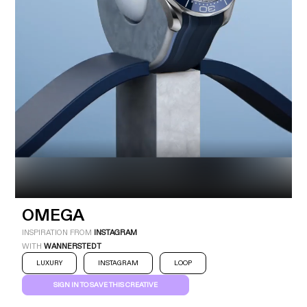
Industry
Platform
Technic
OMEGA
INSPIRATION FROM
INSTAGRAM
WITH
WANNERSTEDT
LUXURY
INSTAGRAM
LOOP
SIGN IN TO SAVE THIS CREATIVE