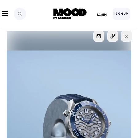
SIGN UP
LOGIN
SIGN UP
FOR FULL
ACCESS
Explore, save and share ultra-creative contents!
Created or hand-selected by our studio to inspire
your future campaigns
LOGIN
SIGN UP