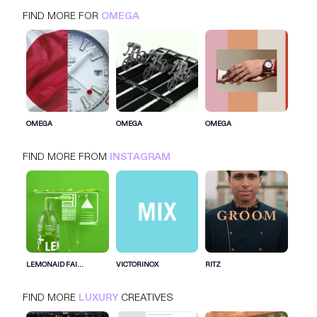
FIND MORE FOR
OMEGA
OMEGA
INSTAGRAM
LUXURY
OMEGA
OMEGA
OMEGA
FIND MORE FROM
INSTAGRAM
SIGN IN FOR MORE IDEAS
SIGN IN NOW
LEMONAID FAI...
VICTORINOX
RITZ
FIND MORE
LUXURY
CREATIVES