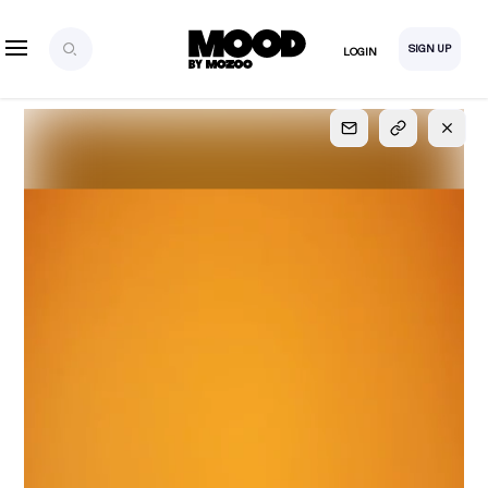
SIGN UP
LOGIN
SIGN UP
FOR FULL
ACCESS
Explore, save and share ultra-creative contents!
Created or hand-selected by our studio to inspire
your future campaigns
LOGIN
SIGN UP