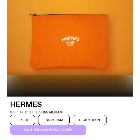
Industry
Platform
Technic
HERMES
INSPIRATION FROM
INSTAGRAM
LUXURY
INSTAGRAM
STOP MOTION
SIGN IN TO SAVE THIS CREATIVE