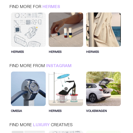
FIND MORE FOR
HERMES
HERMES
INSTAGRAM
LUXURY
HERMES
HERMES
HERMES
FIND MORE FROM
INSTAGRAM
SIGN IN FOR MORE IDEAS
SIGN IN NOW
OMEGA
HERMES
VOLKSWAGEN
FIND MORE
LUXURY
CREATIVES