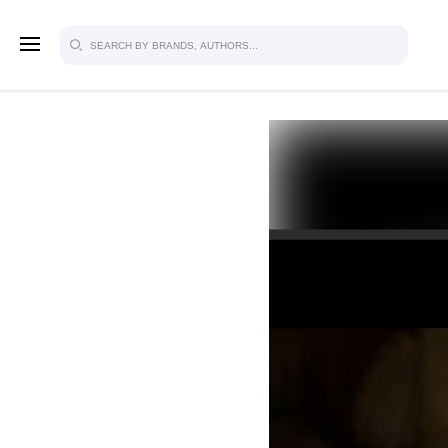
SIGN U
FOR FU
Explore, save and share ultra-creative
studio to inspire your future campaign