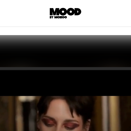
P
LL ACCES
 contents! Created or hand-selected by our
s