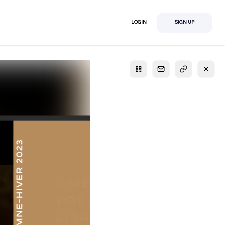
LOGIN
SIGN UP
S