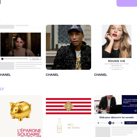
L
CHANEL
CHANEL
CHANEL
SIGN IN FOR MORE IDEA
AY
SIGN IN NOW