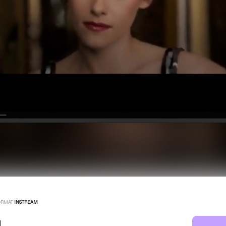
ORMAT
INSTREAM