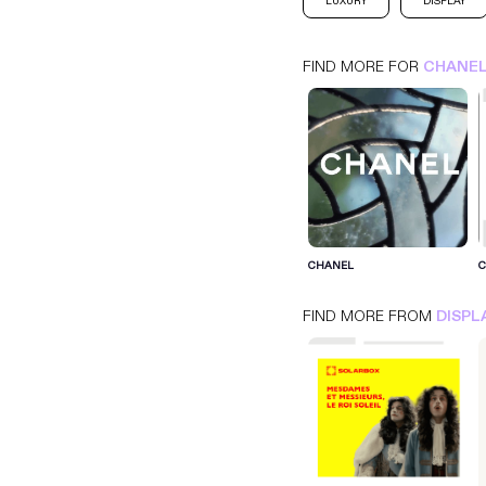
LUXURY
DISPLAY
FIND MORE FOR
CHANE
CHANEL
FIND MORE FROM
DISPL