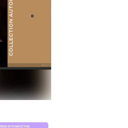
Clear filters
SIGN IN TO SAVE THIS