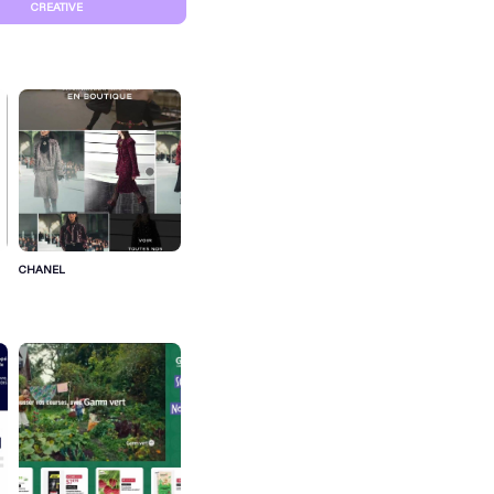
CREATIVE
CHANEL
S