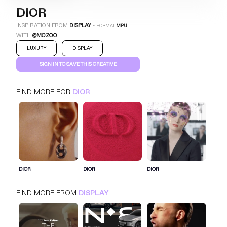
DIOR
INSPIRATION FROM
DISPLAY
-
FORMAT
MPU
WITH
@MOZOO
LUXURY
DISPLAY
SIGN IN TO SAVE THIS CREATIVE
FIND MORE FOR
DIOR
DIOR
MPU
DISPLAY
LUXURY
SIGN IN FOR MORE IDEAS
DIOR
DIOR
DIOR
SIGN IN NOW
FIND MORE FROM
DISPLAY