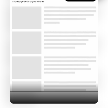
Industry
Platform
Technic