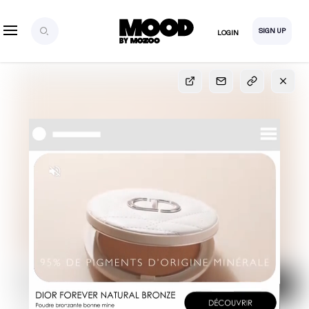
SIGN UP
LOGIN
SIGN UP
FOR FULL
ACCESS
Explore, save and share ultra-creative contents!
Created or hand-selected by our studio to inspire
your future campaigns
LOGIN
SIGN UP