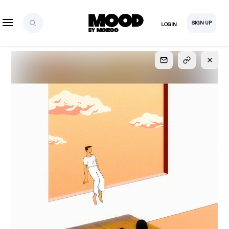
SIGN UP
LOGIN
SIGN UP
FOR FULL
ACCESS
Explore, save and share ultra-creative contents!
Created or hand-selected by our studio to inspire
your future campaigns
LOGIN
SIGN UP