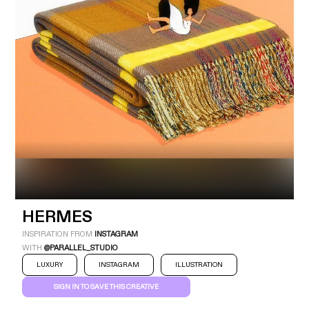
Industry
Platform
Technic
HERMES
INSPIRATION FROM
INSTAGRAM
WITH
@PARALLEL_STUDIO
LUXURY
INSTAGRAM
ILLUSTRATION
SIGN IN TO SAVE THIS CREATIVE