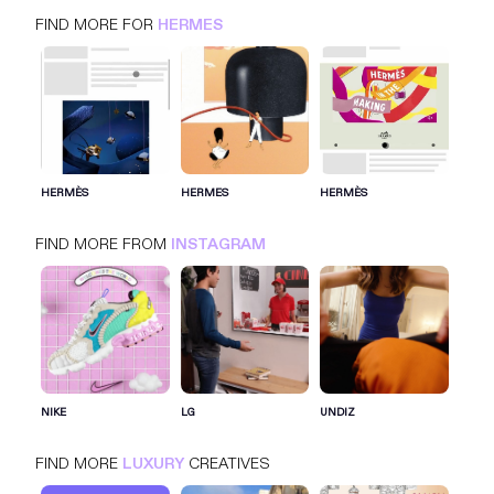
FIND MORE FOR
HERMES
HERMES
INSTAGRAM
LUXURY
HERMÈS
HERMES
HERMÈS
FIND MORE FROM
INSTAGRAM
SIGN IN FOR MORE IDEAS
SIGN IN NOW
NIKE
LG
UNDIZ
FIND MORE
LUXURY
CREATIVES