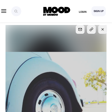
SIGN UP
LOGIN
SIGN UP
FOR FULL
ACCESS
Explore, save and share ultra-creative contents!
Created or hand-selected by our studio to inspire
your future campaigns
LOGIN
SIGN UP