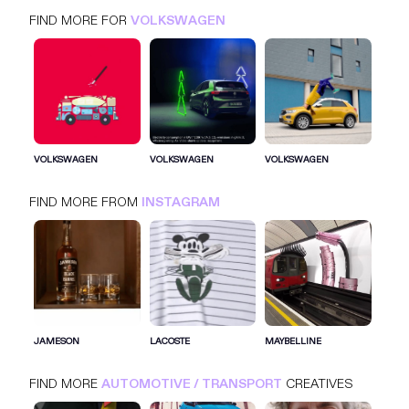
FIND MORE FOR
VOLKSWAGEN
VOLKSWAGEN
INSTAGRAM
AUTOMOTIVE / TRANSPORT
VOLKSWAGEN
VOLKSWAGEN
VOLKSWAGEN
FIND MORE FROM
INSTAGRAM
SIGN IN FOR MORE IDEAS
SIGN IN NOW
JAMESON
LACOSTE
MAYBELLINE
FIND MORE
AUTOMOTIVE / TRANSPORT
CREATIVES