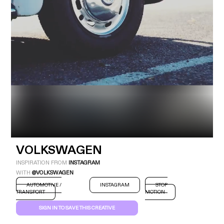
Industry
Platform
Technic
VOLKSWAGEN
INSPIRATION FROM
INSTAGRAM
WITH
@VOLKSWAGEN
AUTOMOTIVE /
INSTAGRAM
STOP
TRANSPORT
MOTION
SIGN IN TO SAVE THIS CREATIVE