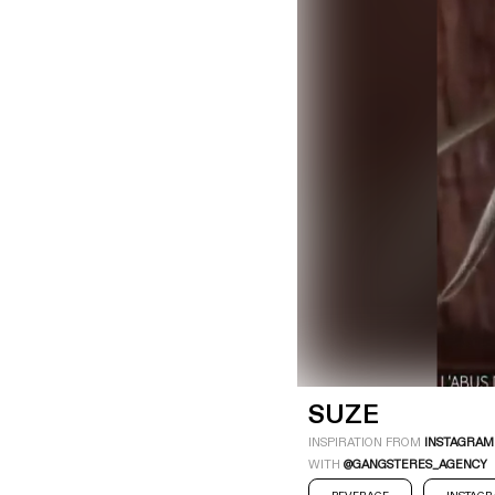
LOGIN
SIGN UP
Industry
Platform
Technic
SUZE
INSPIRATION FROM
INSTAGRAM
WITH
@GANGSTERES_AGENCY