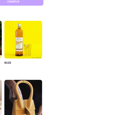
CREATIVE
SUZE
S