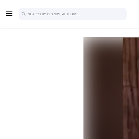
SIGN U
FOR FU
Explore, save and share ultra-creative
studio to inspire your future campaign