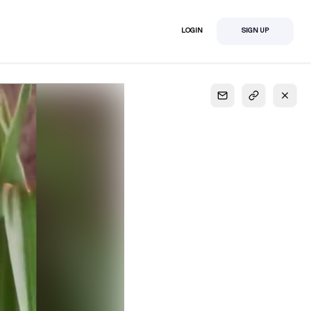
LOGIN
SIGN UP
S