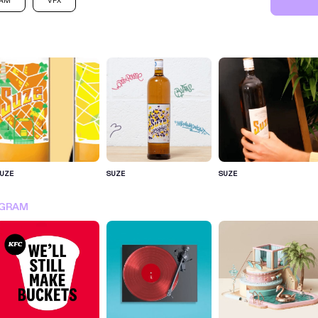
RAM
VFX
UZE
SUZE
SUZE
SIGN IN FOR MORE IDEA
AGRAM
SIGN IN NOW