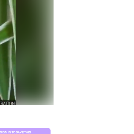
Clear filters
SIGN IN TO SAVE THIS