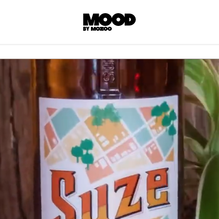
P
LL ACCES
 contents! Created or hand-selected by our
s