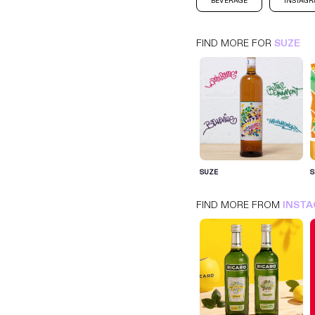
BEVERAGE
INSTAG
FIND MORE FOR
SUZE
SUZE
INSTAGRAM
BEVERAGE
SUZE
S
FIND MORE FROM
INST