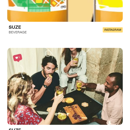
SUZE
INSTAGRAM
BEVERAGE