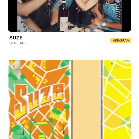
SUZE
INSTAGRAM
BEVERAGE