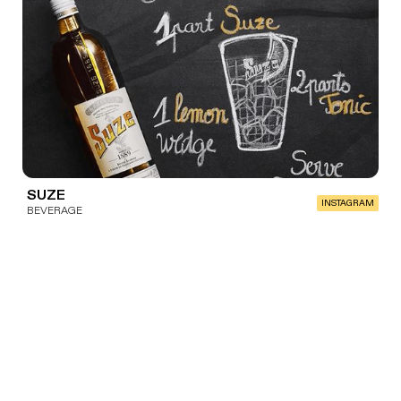
SUZE
INSTAGRAM
BEVERAGE