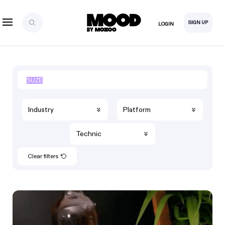
SIGN UP
LOGIN
Industry
Platform
Technic
Clear filters