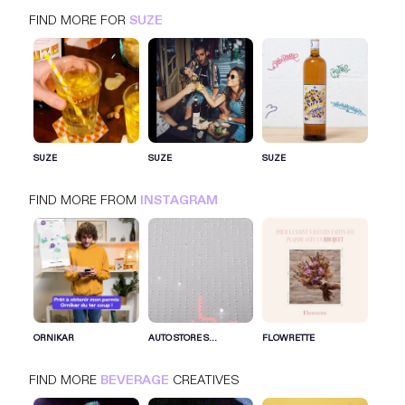
FIND MORE FOR
SUZE
SUZE
INSTAGRAM
BEVERAGE
SUZE
SUZE
SUZE
FIND MORE FROM
INSTAGRAM
SIGN IN FOR MORE IDEAS
SIGN IN NOW
ORNIKAR
AUTO STORE S...
FLOWRETTE
FIND MORE
BEVERAGE
CREATIVES