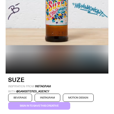
Industry
Platform
Technic
SUZE
INSPIRATION FROM
INSTAGRAM
WITH
@GANGSTERES_AGENCY
BEVERAGE
INSTAGRAM
MOTION DESIGN
SIGN IN TO SAVE THIS CREATIVE