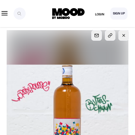
SIGN UP
LOGIN
SIGN UP
FOR FULL
ACCESS
Explore, save and share ultra-creative contents!
Created or hand-selected by our studio to inspire
your future campaigns
LOGIN
SIGN UP