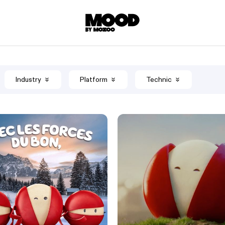
Industry
Platform
Technic