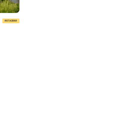
INSTAGRAM