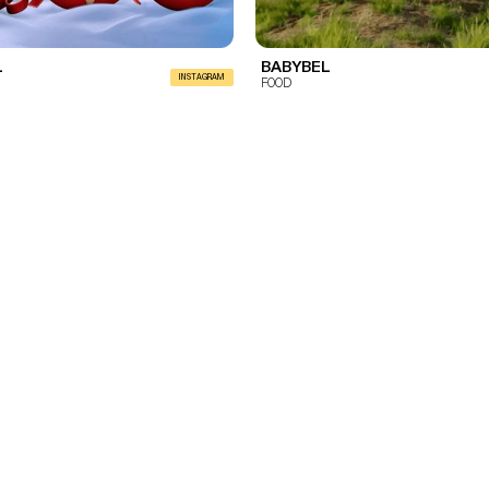
L
BABYBEL
INSTAGRAM
FOOD