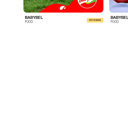
BABYBEL
BABYBE
INSTAGRAM
FOOD
FOOD