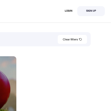
LOGIN
SIGN UP
Clear filters