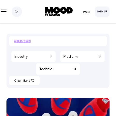
SIGN UP
LOGIN
Industry
Platform
Technic
Clear filters