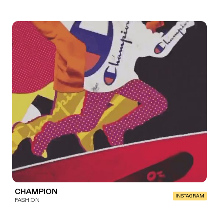
CHAMPION
INSTAGRAM
FASHION