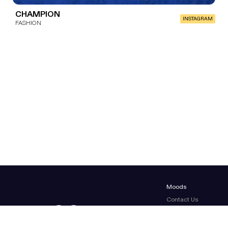
CHAMPION
INSTAGRAM
FASHION
Moods
Contact Us
About Us
Terms & conditions