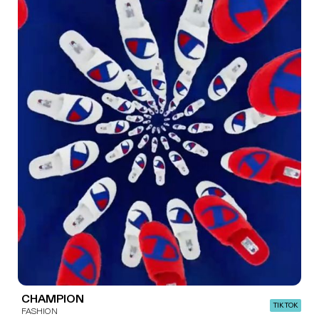
CHAMPION
TIK TOK
FASHION