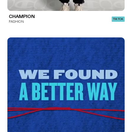
CHAMPION
TIK TOK
FASHION