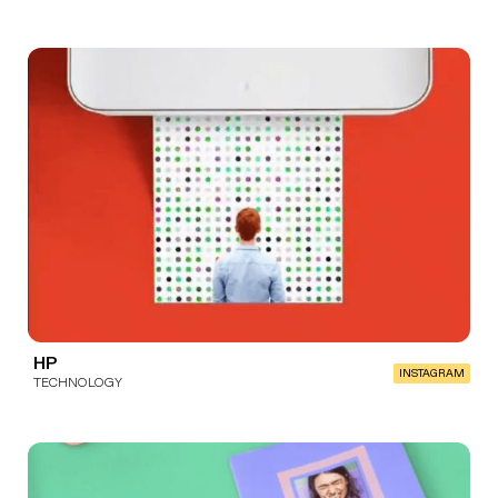
HP
INSTAGRAM
TECHNOLOGY