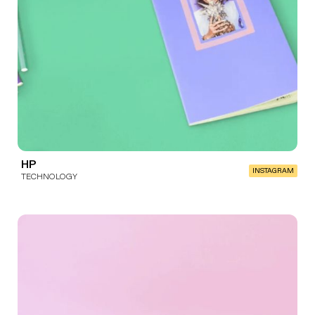
HP
INSTAGRAM
TECHNOLOGY