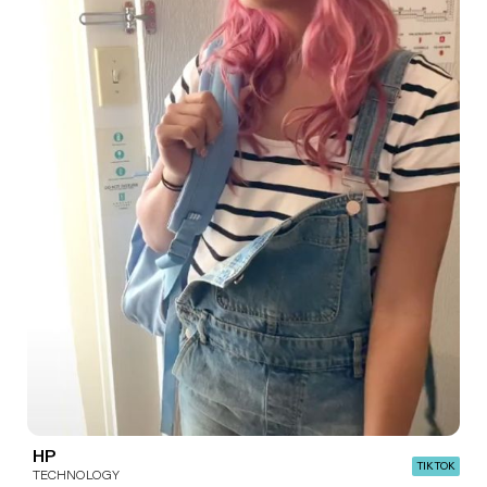
HP
TIK TOK
TECHNOLOGY