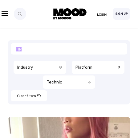
SIGN UP
LOGIN
Industry
Platform
Technic
Clear filters