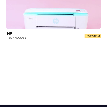
HP
INSTAGRAM
TECHNOLOGY