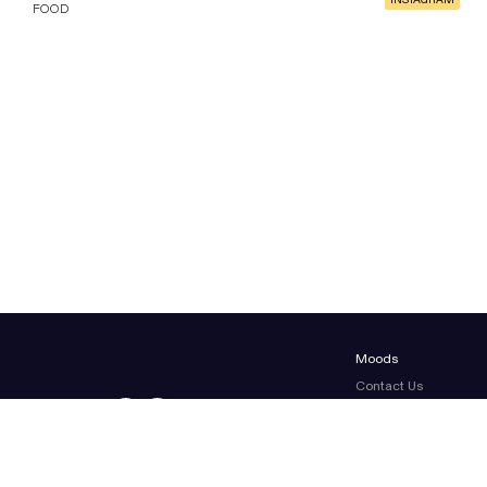
INSTAGRAM
FOOD
Moods
Contact Us
About Us
Terms & conditions
Legal Notice