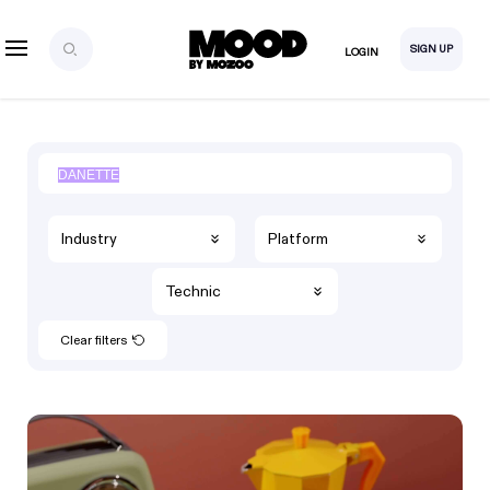
SIGN UP
LOGIN
Industry
Platform
Technic
Clear filters