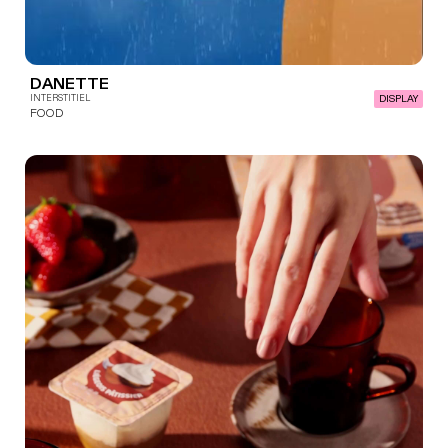
DANETTE
INTERSTITIEL
DISPLAY
FOOD