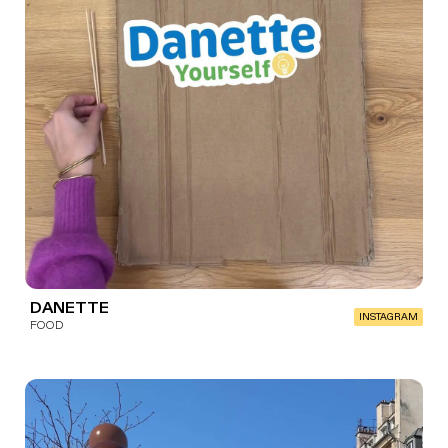
DANETTE
INSTAGRAM
FOOD