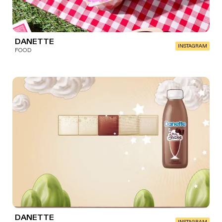
DANETTE
INSTAGRAM
FOOD
DANETTE