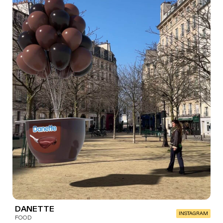
DANETTE
INSTAGRAM
FOOD