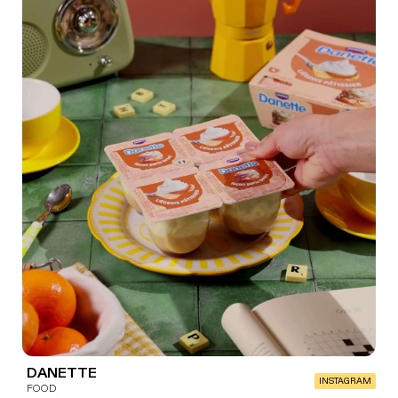
DANETTE
INSTAGRAM
FOOD