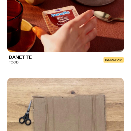
DANETTE
INSTAGRAM
FOOD